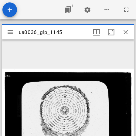
1
Mirador
ua0036_glp_1145
ua0036_glp_1145
viewer