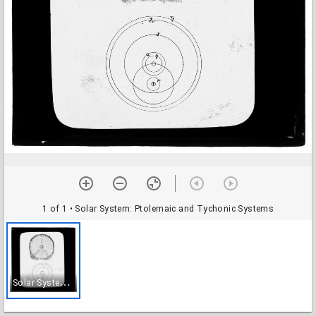
1 of 1
• Solar System: Ptolemaic and Tychonic Systems
S
olar System: Ptolemaic and Tychonic Systems