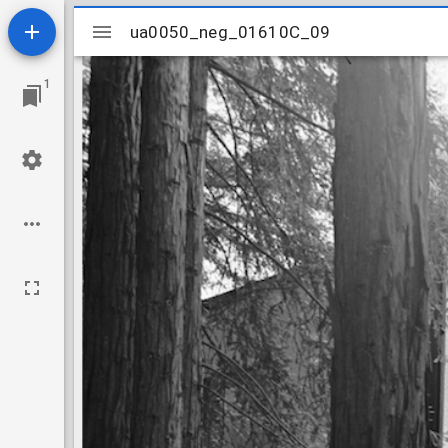
Mirador
ua0050_neg_01610C_09
ua0050_neg_01610C_09
viewer
1