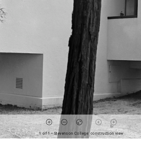
1 of 1
• Stevenson College: construction view