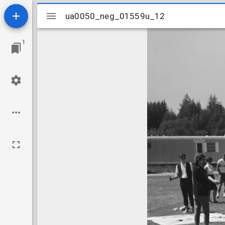
Mirador
ua0050_neg_01559u_12
ua0050_neg_01559u_12
viewer
1