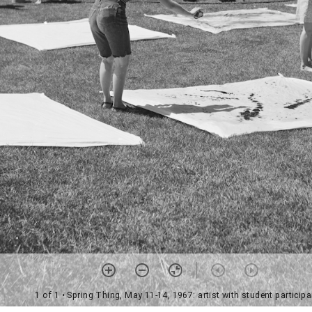
1 of 1
• Spring Thing, May 11-14, 1967: artist with student particip