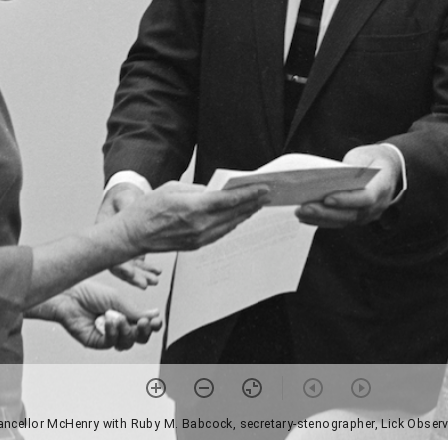
ancellor McHenry with Ruby M. Babcock, secretary-stenographer, Lick Observ