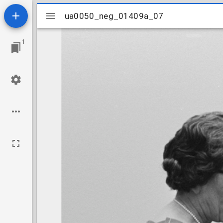
Mirador
ua0050_neg_01409a_07
ua0050_neg_01409a_07
viewer
1