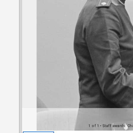
1 of 1
• Staff awards: Ch