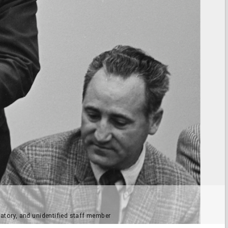
atory, and unidentified staff member