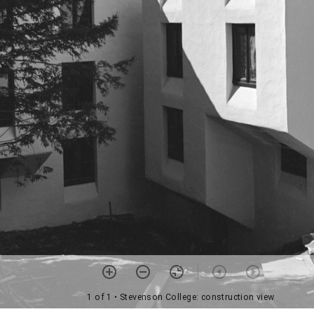
1 of 1
• Stevenson College: construction view