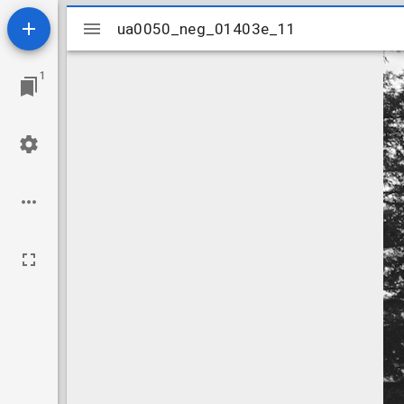
Mirador
ua0050_neg_01403e_11
ua0050_neg_01403e_11
viewer
1