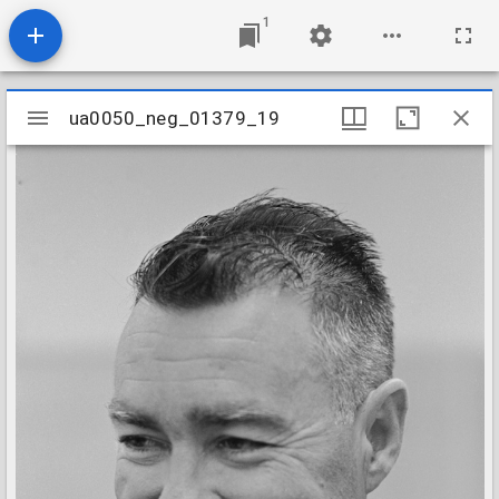
1
Mirador
ua0050_neg_01379_19
ua0050_neg_01379_19
viewer