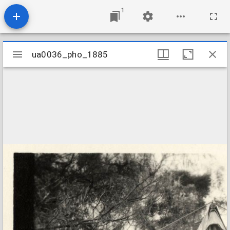
1
Mirador
ua0036_pho_1885
ua0036_pho_1885
viewer