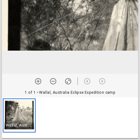
1 of 1
• Wallal, Australia Eclipse Expedition camp
W
allal, Australia Eclipse Expedition camp