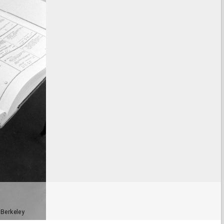
 Berkeley