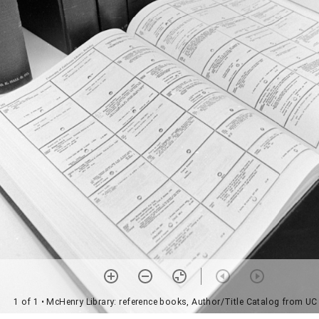
1 of 1
• McHenry Library: reference books, Author/Title Catalog from UC