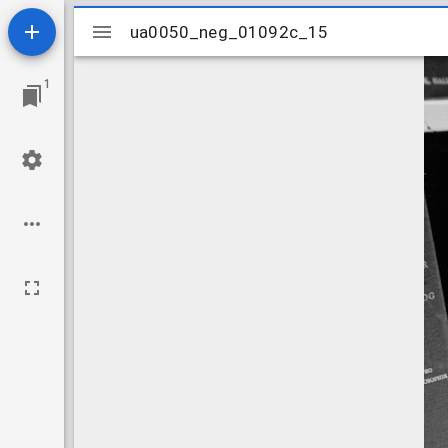
Mirador
ua0050_neg_01092c_15
ua0050_neg_01092c_15
viewer
1