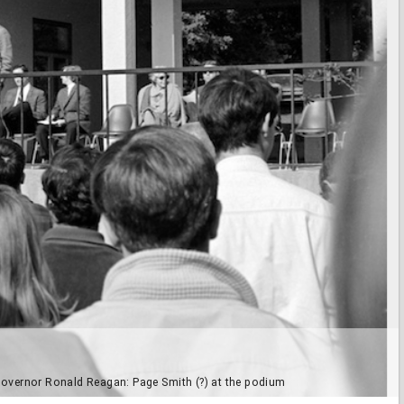
ia Governor Ronald Reagan: Page Smith (?) at the podium