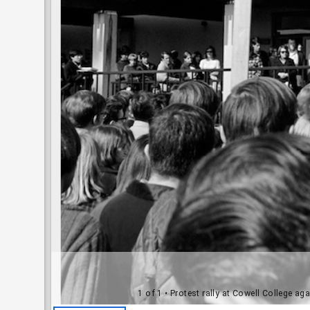
1 of 1
• Protest rally at Cowell College ag