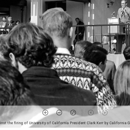
ainst the firing of University of California President Clark Kerr by Californ