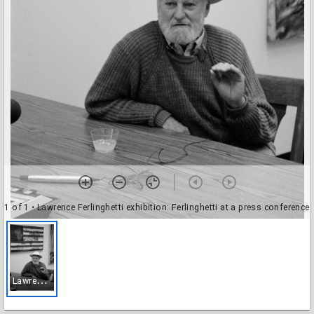
1 of 1
• Lawrence Ferlinghetti exhibition: Ferlinghetti at a press conference
L
awrence Ferlinghetti exhibition: Ferlinghetti at a press conference