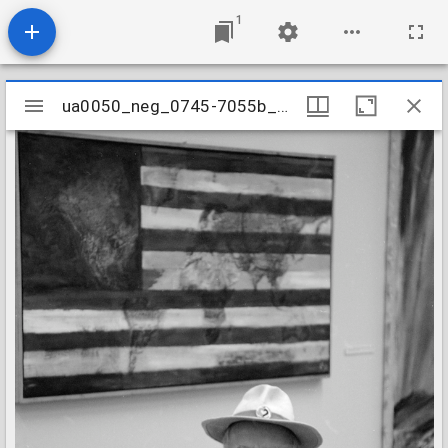
1
Mirador
ua0050_neg_0745-7055b_28
ua0050_neg_0745-7055b_28
viewer