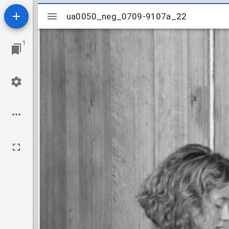
Mirador
ua0050_neg_0709-9107a_22
ua0050_neg_0709-9107a_22
viewer
1