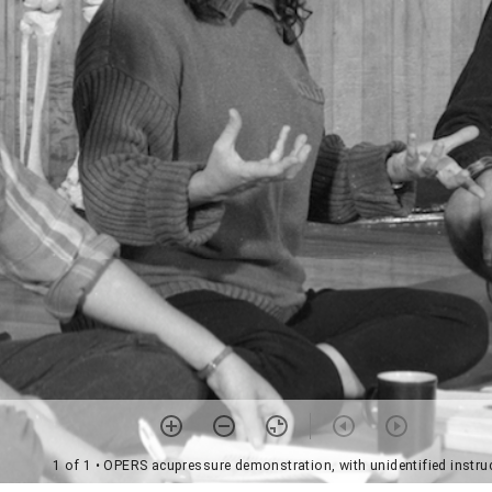
1 of 1
• OPERS acupressure demonstration, with unidentified instru