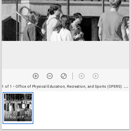
1 of 1
• Office of Physical Education, Recreation, and Sports (OPERS): tennis lessons
O
ffice of Physical Education, Recreation, and Sports (OPERS): tennis lessons