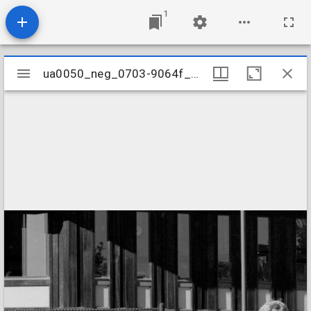
1
Mirador
ua0050_neg_0703-9064f_32
ua0050_neg_0703-9064f_32
viewer