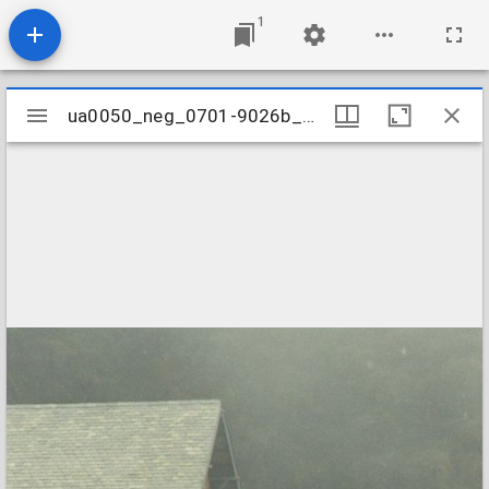
1
Mirador
ua0050_neg_0701-9026b_08
ua0050_neg_0701-9026b_08
viewer