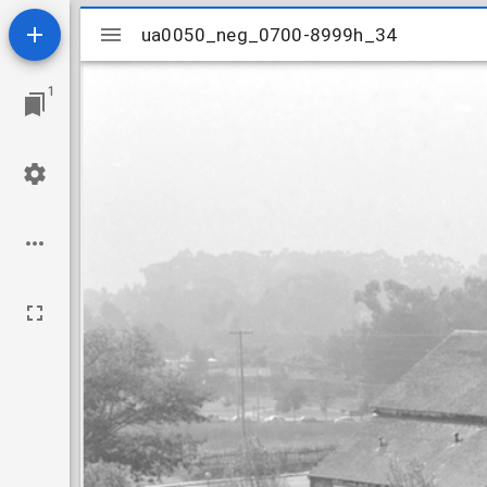
Mirador
ua0050_neg_0700-8999h_34
ua0050_neg_0700-8999h_34
viewer
1