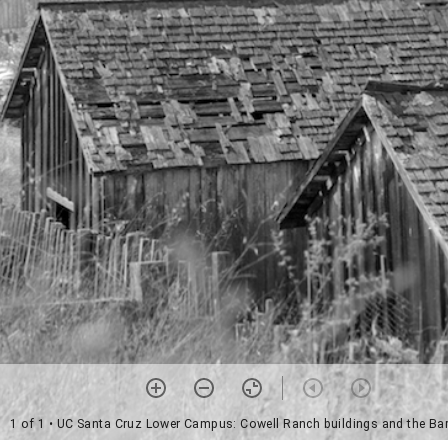
1 of 1
• UC Santa Cruz Lower Campus: Cowell Ranch buildings and the Ba