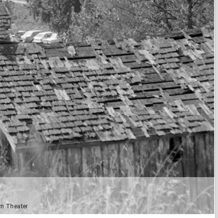
rn Theater