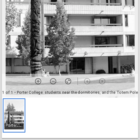
1 of 1
• Porter College: students near the dormitories, and the Totem Pole
P
orter College: students near the dormitories, and the Totem Pole