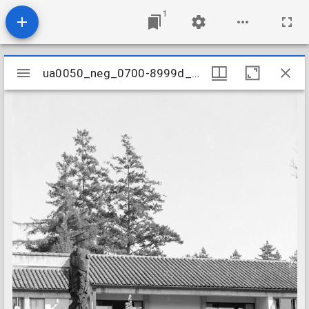
1
Mirador
ua0050_neg_0700-8999d_37
ua0050_neg_0700-8999d_37
viewer