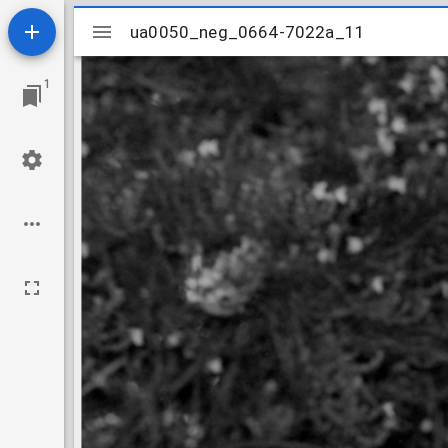
Mirador
ua0050_neg_0664-7022a_11
ua0050_neg_0664-7022a_11
viewer
1