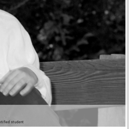
tified student