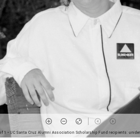
of 1
• UC Santa Cruz Alumni Association Scholarship Fund recipients: uniden