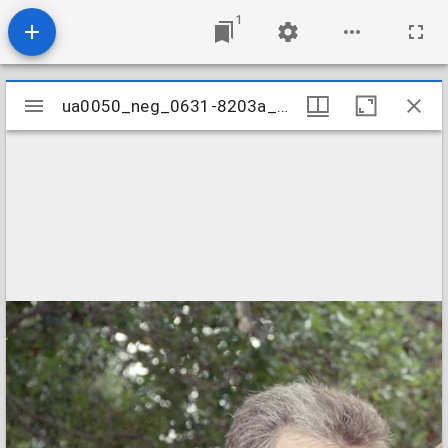
1
Mirador
ua0050_neg_0631-8203a_02
ua0050_neg_0631-8203a_02
viewer