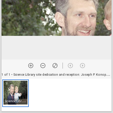
1 of 1
• Science Library site dedication and reception: Joseph P. Konopelski, professor of chemistry, with his son
S
cience Library site dedication and reception: Joseph P. Konopelski, professor of chemistry, with his son