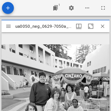
1
Mirador
ua0050_neg_0629-7050a_09
ua0050_neg_0629-7050a_09
viewer