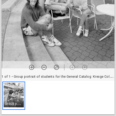
1 of 1
• Group portrait of students for the General Catalog: Kresge College
G
roup portrait of students for the General Catalog: Kresge College