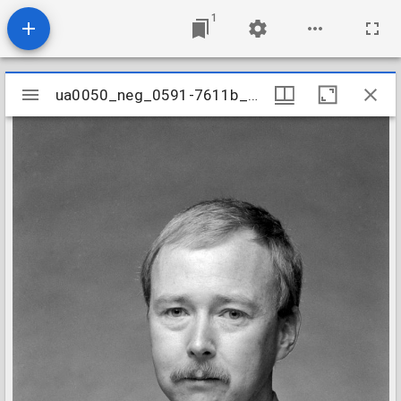
1
Mirador
ua0050_neg_0591-7611b_07
ua0050_neg_0591-7611b_07
viewer