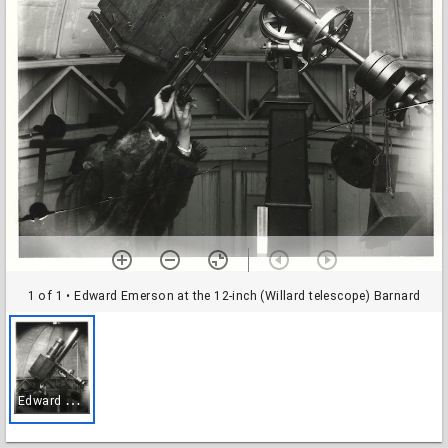
1 of 1
• Edward Emerson at the 12-inch (Willard telescope) Barnard
E
dward Emerson at the 12-inch (Willard telescope) Barnard