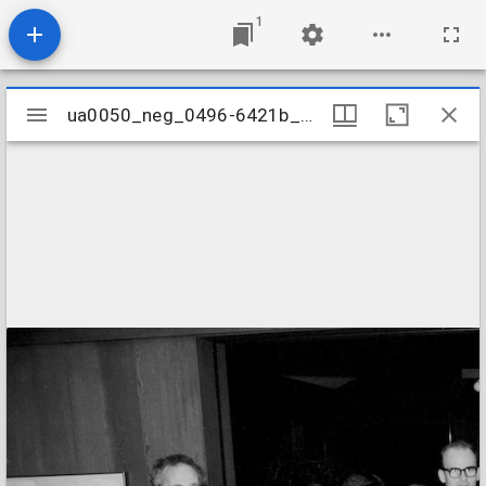
1
Mirador
ua0050_neg_0496-6421b_12
ua0050_neg_0496-6421b_12
viewer