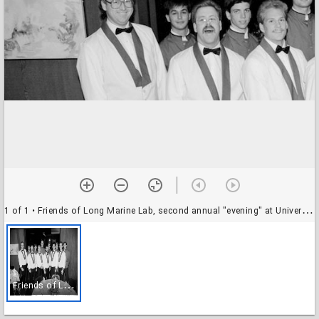
1 of 1
• Friends of Long Marine Lab, second annual "evening" at University House, with local chefs: wait staff
F
riends of Long Marine Lab, second annual "evening" at University House, with local chefs: wait staff