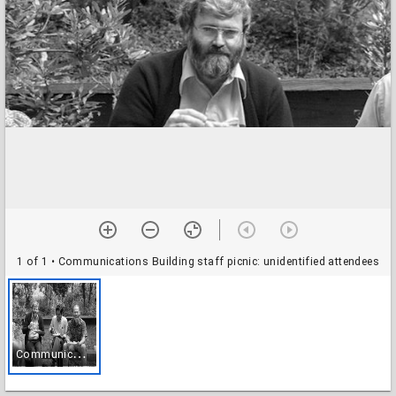
1 of 1
• Communications Building staff picnic: unidentified attendees
C
ommunications Building staff picnic: unidentified attendees