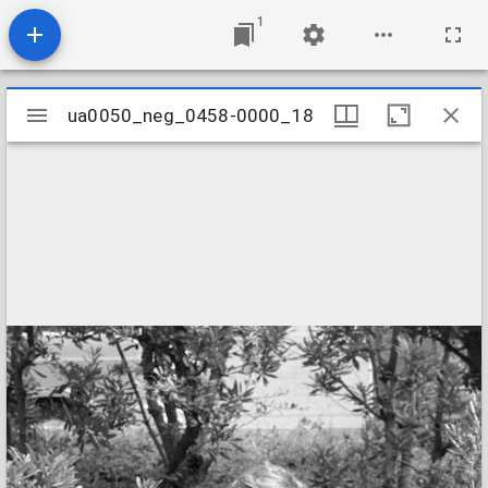
1
Mirador
ua0050_neg_0458-0000_18
ua0050_neg_0458-0000_18
viewer