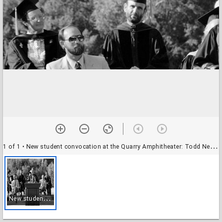
1 of 1
• New student convocation at the Quarry Amphitheater: Todd Newberry, professor of biology, at the podium
N
ew student convocation at the Quarry Amphitheater: Todd Newberry, professor of biology, at the podium