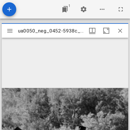
1
Mirador
ua0050_neg_0452-5938c_30
ua0050_neg_0452-5938c_30
viewer