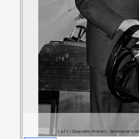
1 of 1
• Chancellor Robert L. Sinsheimer's r