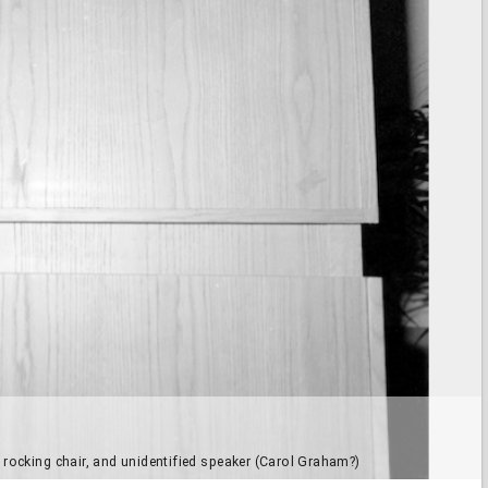
 rocking chair, and unidentified speaker (Carol Graham?)