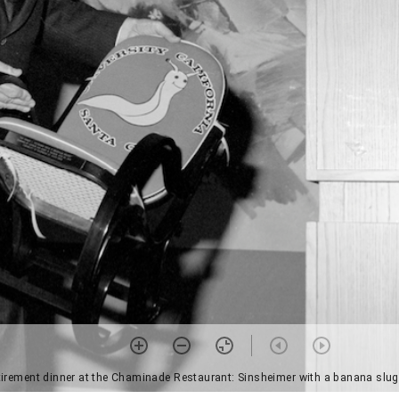
etirement dinner at the Chaminade Restaurant: Sinsheimer with a banana slug