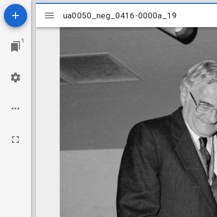
Mirador
ua0050_neg_0416-0000a_19
ua0050_neg_0416-0000a_19
viewer
1