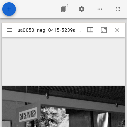
1
Mirador
ua0050_neg_0415-5239a_16
ua0050_neg_0415-5239a_16
viewer