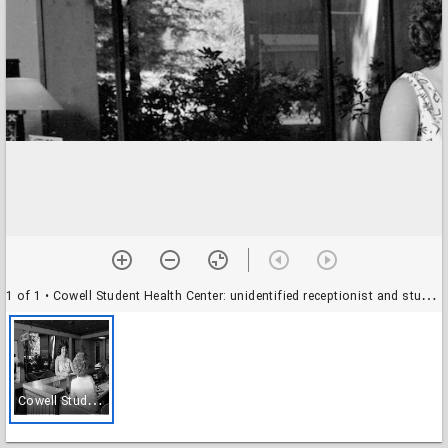
1 of 1
• Cowell Student Health Center: unidentified receptionist and student Amy Chirman
C
owell Student Health Center: unidentified receptionist and student Amy Chirman