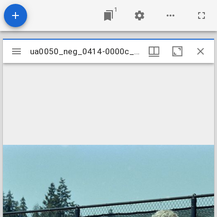
1
Mirador
ua0050_neg_0414-0000c_06
ua0050_neg_0414-0000c_06
viewer