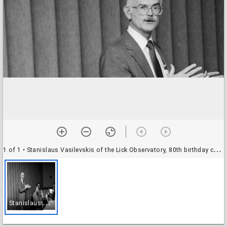
1 of 1
• Stanislaus Vasilevskis of the Lick Observatory, 80th birthday celebration at the Dream Inn: unidentified attendees
S
tanislaus Vasilevskis of the Lick Observatory, 80th birthday celebration at the Dream Inn: unidentified attendees