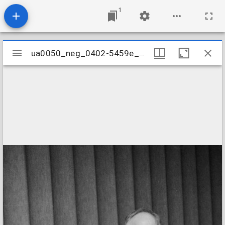
1
Mirador
ua0050_neg_0402-5459e_12
ua0050_neg_0402-5459e_12
viewer