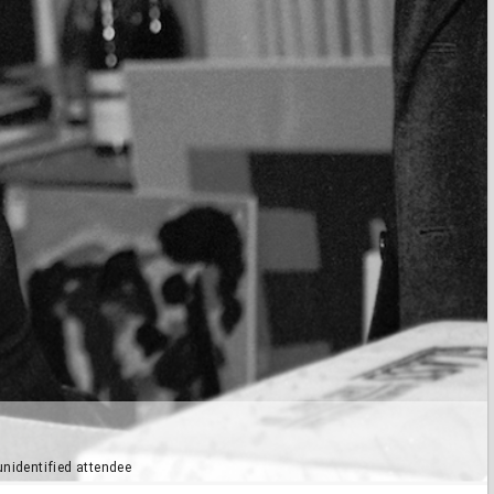
unidentified attendee