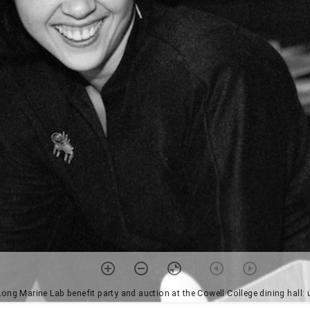
Long Marine Lab benefit party and auction at the Cowell College dining hall: 