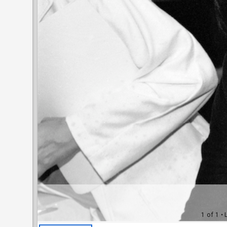
1 of 1
• 