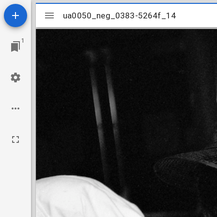
Mirador
ua0050_neg_0383-5264f_14
ua0050_neg_0383-5264f_14
viewer
1