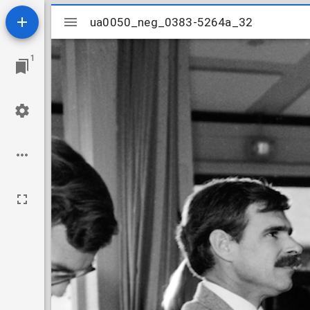
Mirador
ua0050_neg_0383-5264a_32
ua0050_neg_0383-5264a_32
viewer
1