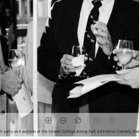
t party and auction at the Cowell College dining hall: Ed Hutton (center), S