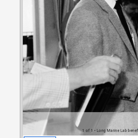
1 of 1
• Long Marine Lab benefi