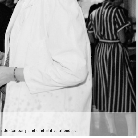
easide Company, and unidentified attendees