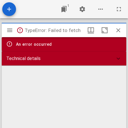
1
Mirador
TypeError: Failed to fetch
viewer
An error occurred
Technical details