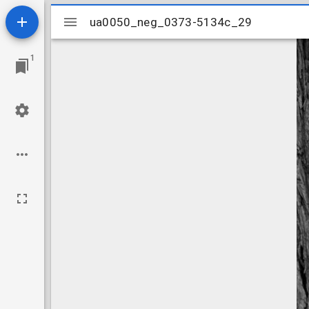
Mirador
ua0050_neg_0373-5134c_29
ua0050_neg_0373-5134c_29
viewer
1