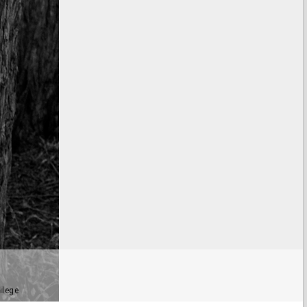
llege