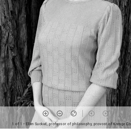
1 of 1
• Ellen Suckiel, professor of philosophy, provost of Kresge Co