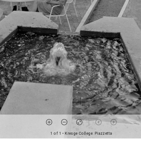
1 of 1
• Kresge College: Piazzetta