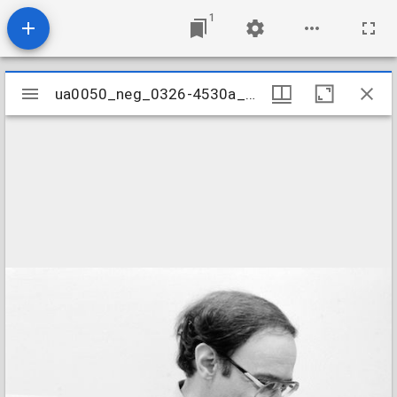
1
Mirador
ua0050_neg_0326-4530a_03
ua0050_neg_0326-4530a_03
viewer