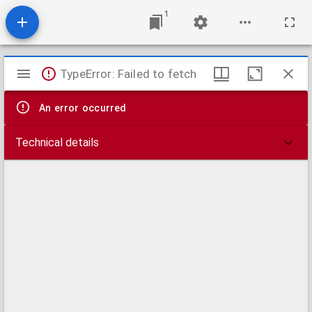
1
Mirador
TypeError: Failed to fetch
viewer
An error occurred
Technical details