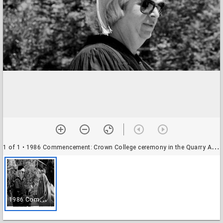
1 of 1
• 1986 Commencement: Crown College ceremony in the Quarry Amphitheater: unidentified academic and student
1
986 Commencement: Crown College ceremony in the Quarry Amphitheater: unidentified academic and student