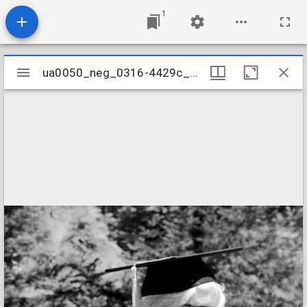
1
Mirador
ua0050_neg_0316-4429c_33
ua0050_neg_0316-4429c_33
viewer