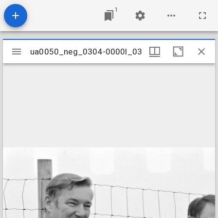
1
Mirador
ua0050_neg_0304-0000l_03
ua0050_neg_0304-0000l_03
viewer