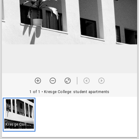
1 of 1
• Kresge College: student apartments
K
resge College: student apartments