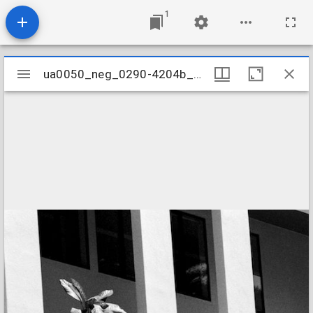
1
Mirador
ua0050_neg_0290-4204b_04
ua0050_neg_0290-4204b_04
viewer