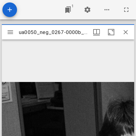
1
Mirador
ua0050_neg_0267-0000b_12
ua0050_neg_0267-0000b_12
viewer