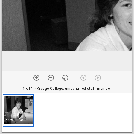
1 of 1
• Kresge College: unidentified staff member
K
resge College: unidentified staff member