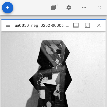
1
Mirador
ua0050_neg_0262-0000c_21
ua0050_neg_0262-0000c_21
viewer