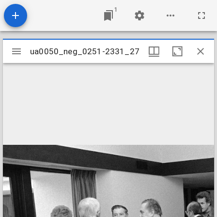
1
Mirador
ua0050_neg_0251-2331_27
ua0050_neg_0251-2331_27
viewer