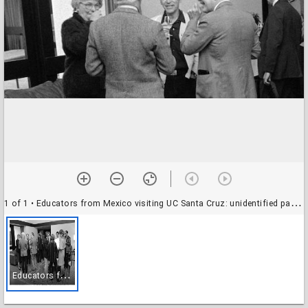
1 of 1
• Educators from Mexico visiting UC Santa Cruz: unidentified participants at Crown College
E
ducators from Mexico visiting UC Santa Cruz: unidentified participants at Crown College