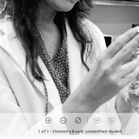
1 of 1
• Chemistry Board: unidentified student