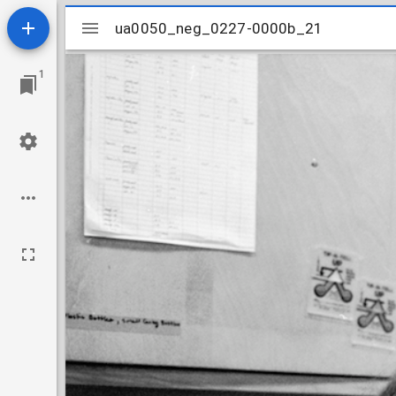
Mirador
ua0050_neg_0227-0000b_21
ua0050_neg_0227-0000b_21
viewer
1