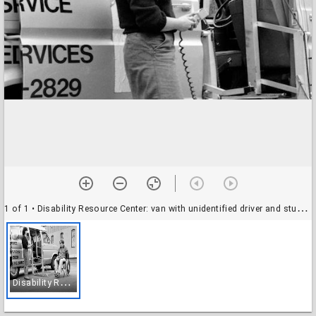
1 of 1
• Disability Resource Center: van with unidentified driver and student
D
isability Resource Center: van with unidentified driver and student