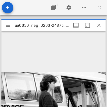
1
Mirador
ua0050_neg_0203-2487c_15
ua0050_neg_0203-2487c_15
viewer