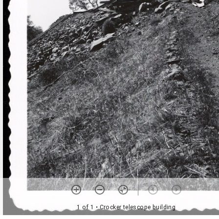
1 of 1
• Crocker telescope building