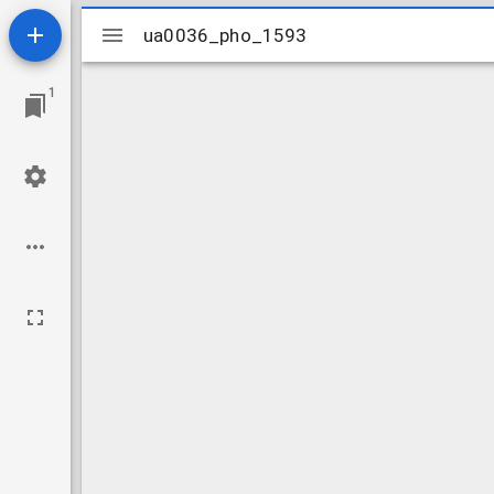
Mirador
ua0036_pho_1593
ua0036_pho_1593
viewer
1