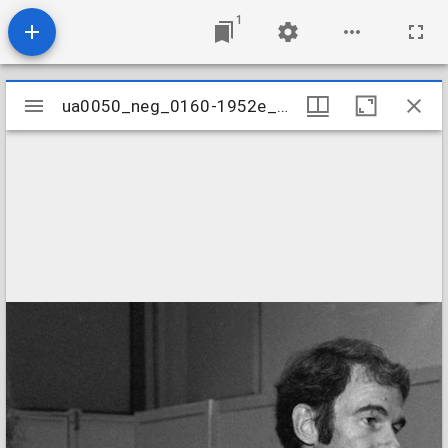
1
Mirador
ua0050_neg_0160-1952e_27
ua0050_neg_0160-1952e_27
viewer