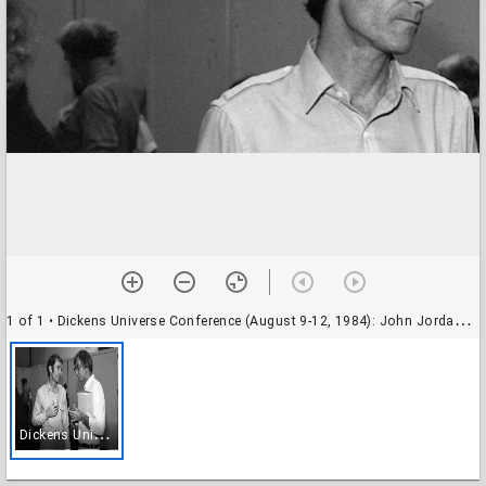
1 of 1
• Dickens Universe Conference (August 9-12, 1984): John Jordan of UC Santa Cruz and unidentified participant
D
ickens Universe Conference (August 9-12, 1984): John Jordan of UC Santa Cruz and unidentified participant