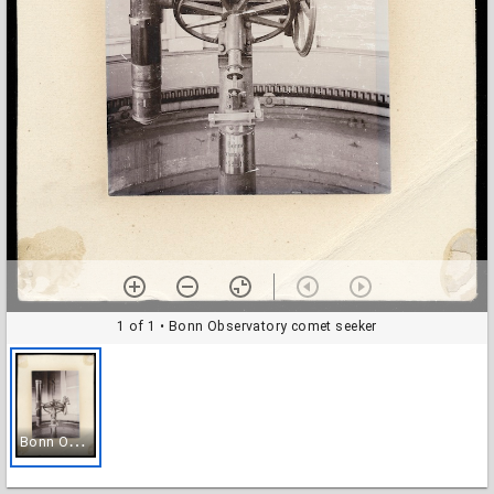
1 of 1
• Bonn Observatory comet seeker
B
onn Observatory comet seeker