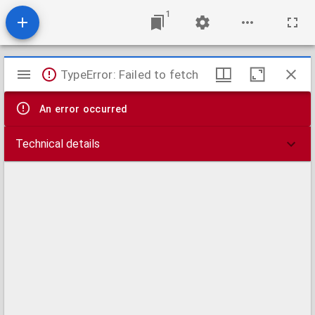
1
Mirador
TypeError: Failed to fetch
viewer
An error occurred
Technical details