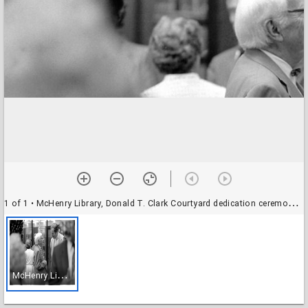
1 of 1
• McHenry Library, Donald T. Clark Courtyard dedication ceremony: Donald Clark with unidentified attendee
M
cHenry Library, Donald T. Clark Courtyard dedication ceremony: Donald Clark with unidentified attendee