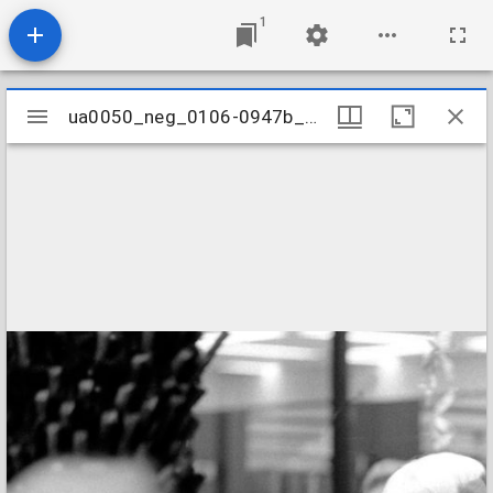
1
Mirador
ua0050_neg_0106-0947b_17
ua0050_neg_0106-0947b_17
viewer