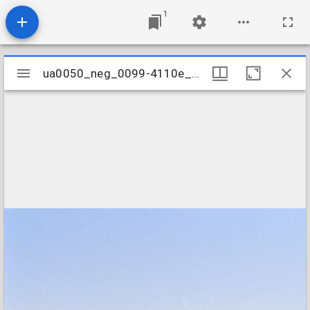
1
Mirador
ua0050_neg_0099-4110e_02
ua0050_neg_0099-4110e_02
viewer