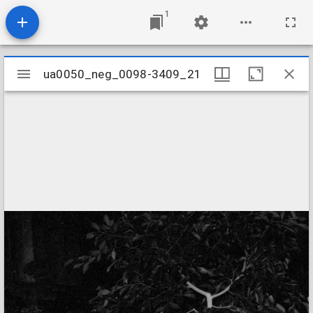
1
Mirador
ua0050_neg_0098-3409_21
ua0050_neg_0098-3409_21
viewer