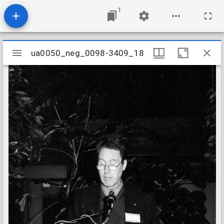
1
Mirador
ua0050_neg_0098-3409_18
ua0050_neg_0098-3409_18
viewer